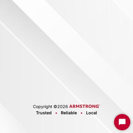
Copyright ©
2026
Trusted
•
Reliable
•
Local
Start
Chat